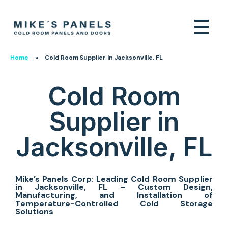
Home
»
Cold Room Supplier in Jacksonville, FL
Cold Room
Supplier in
Jacksonville, FL
Mike’s Panels Corp: Leading Cold Room Supplier
in Jacksonville, FL – Custom Design,
Manufacturing, and Installation of
Temperature-Controlled Cold Storage
Solutions