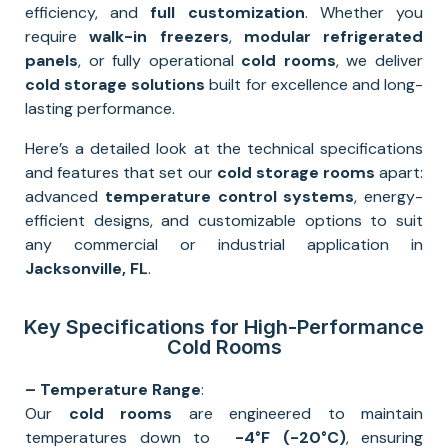
efficiency, and
full
customization
. Whether you
require
walk-in freezers
,
modular refrigerated
panels
, or fully operational
cold rooms
, we deliver
cold storage solutions
built for excellence and long-
lasting performance.
Here’s a detailed look at the technical specifications
and features that set our
cold storage rooms
apart:
advanced
temperature control systems
, energy-
efficient designs, and customizable options to suit
any commercial or industrial application in
Jacksonville
, FL
.
Key Specifications for High-Performance
Cold Rooms
– Temperature Range
:
Our
cold rooms
are engineered to maintain
temperatures down to
-4°F
(-20°C)
, ensuring