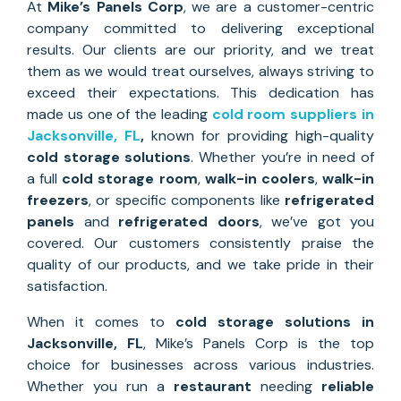
At
Mike’s Panels Corp
, we are a customer-centric
company committed to delivering exceptional
results. Our clients are our priority, and we treat
them as we would treat ourselves, always striving to
exceed their expectations. This dedication has
made us one of the leading
cold room suppliers in
Jacksonville, FL
,
known for providing high-quality
cold storage solutions
. Whether you’re in need of
a full
cold storage room
,
walk-in coolers
,
walk-in
freezers
, or specific components like
refrigerated
panels
and
refrigerated doors
, we’ve got you
covered. Our customers consistently praise the
quality of our products, and we take pride in their
satisfaction.
When it comes to
cold storage solutions
in
Jacksonville
, FL
, Mike’s Panels Corp is the top
choice for businesses across various industries.
Whether you run a
restaurant
needing
reliable