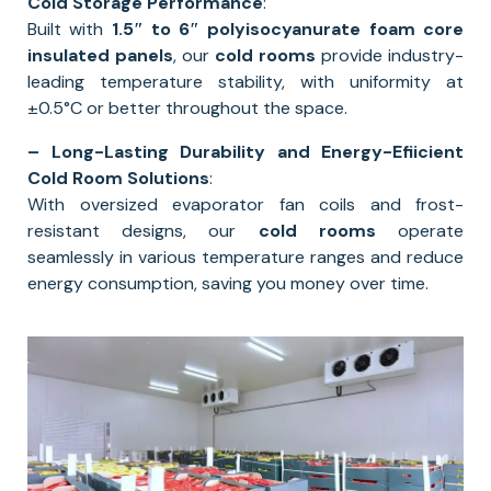
Cold Storage Performance
:
Built with
1.5″ to 6″ polyisocyanurate foam core
insulated panels
, our
cold rooms
provide industry-
leading temperature stability, with uniformity at
±0.5°C or better throughout the space.
– Long-Lasting Durability and Energy-Efiicient
Cold Room Solutions
:
With oversized evaporator fan coils and frost-
resistant designs, our
cold rooms
operate
seamlessly in various temperature ranges and reduce
energy consumption, saving you money over time.