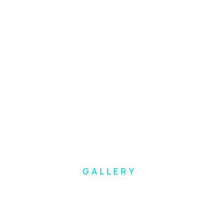
GALLERY
Inspiration
& Ideas