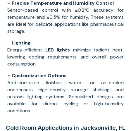
– Precise Temperature and Humidity Control
:
Sensor-based control with ±0.2°C accuracy for
temperature and ±0.5% for humidity. These systems
are ideal for delicate applications like pharmaceutical
storage.
– Lighting
:
Energy-efficient
LED lights
minimize radiant heat,
lowering cooling requirements and overall power
consumption.
– Customization Options
:
Anti-corrosion finishes, water- or air-cooled
condensers, high-density storage shelving, and
custom lighting systems. Specialized designs are
available for diurnal cycling or high-humidity
conditions.
Cold Room Applications in Jacksonville, FL