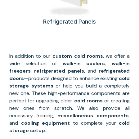
Refrigerated Panels
In addition to our
custom
cold rooms
, we offer a
wide selection of
walk-in coolers
,
walk-in
freezers
,
refrigerated panels
, and
refrigerated
doors
—products designed to enhance existing
cold
storage systems
or help you build a completely
new one. These high-performance components are
perfect for upgrading older
cold rooms
or creating
new ones from scratch. We also provide all
necessary framing,
miscellaneous components
,
and
cooling equipment
to complete your
cold
storage setup
.