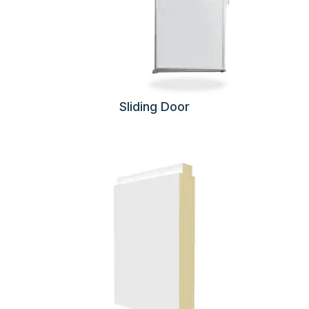
Sliding Door