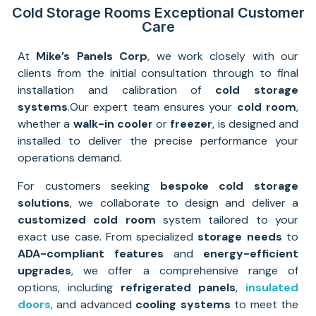
Cold Storage Rooms Exceptional Customer
Care
At
Mike’s Panels Corp
, we work closely with our
clients from the initial consultation through to final
installation and calibration of
cold storage
systems
.
Our expert team ensures your
cold room
,
whether a
walk-in cooler
or
freezer
, is designed and
installed to deliver the precise performance your
operations demand.
For customers seeking
bespoke cold storage
solutions
, we collaborate to design and deliver a
customized cold room
system tailored to your
exact use case. From specialized
storage needs
to
ADA-compliant features
and
energy-efficient
upgrades
, we offer a comprehensive range of
options, including
refrigerated panels
,
insulated
doors
, and advanced
cooling systems
to meet the