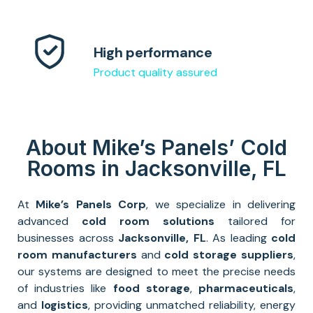
High performance
Product quality assured
About Mike’s Panels’ Cold
Rooms in Jacksonville, FL
At
Mike’s Panels Corp
, we specialize in delivering
advanced
cold room solutions
tailored for
businesses across
Jacksonville
, FL
. As leading
cold
room manufacturers
and
cold storage suppliers
,
our systems are designed to meet the precise needs
of industries like
food storage
,
pharmaceuticals
,
and
logistics
, providing unmatched reliability, energy