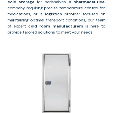
cold storage
for perishables, a
pharmaceutical
company requiring precise temperature control for
medications, or a
logistics
provider focused on
maintaining optimal transport conditions, our team
of expert
cold room manufacturers
is here to
provide tailored solutions to meet your needs.