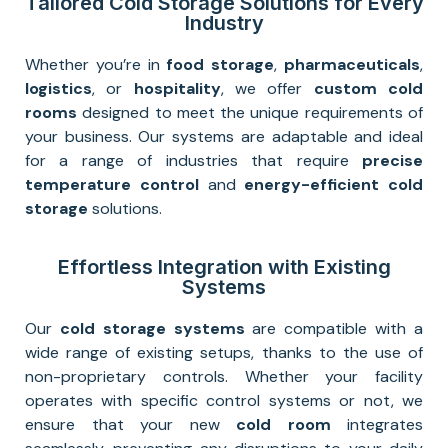
Tailored Cold Storage Solutions for Every
Industry
Whether you’re in
food storage
,
pharmaceuticals
,
logistics
, or
hospitality
, we offer
custom cold
rooms
designed to meet the unique requirements of
your business. Our systems are adaptable and ideal
for a range of industries that require
precise
temperature control
and
energy-efficient cold
storage
solutions.
Effortless Integration with Existing
Systems
Our
cold storage systems
are compatible with a
wide range of existing setups, thanks to the use of
non-proprietary controls. Whether your facility
operates with specific control systems or not, we
ensure that your new
cold room
integrates