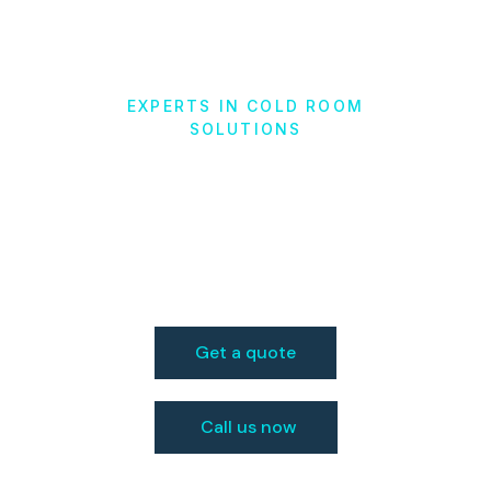
EXPERTS IN COLD ROOM
SOLUTIONS
Cold Storage
Solutions
in Jacksonville, FL
Get a quote
Call us now