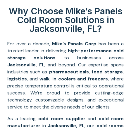
Why Choose Mike’s Panels
Cold Room Solutions in
Jacksonville, FL?
For over a decade,
Mike’s Panels Corp
has been a
trusted leader in delivering
high-performance
cold
storage solutions
to businesses across
Jacksonville
, FL
, and beyond. Our expertise spans
industries such as
pharmaceuticals
,
food storage
,
logistics
, and
walk-in coolers and freezers
, where
precise temperature control is critical to operational
success. We’re proud to provide cutting-edge
technology, customizable designs, and exceptional
service to meet the diverse needs of our clients.
As a leading
cold room supplier
and
cold room
manufacturer
in
Jacksonville
, FL
, our
cold rooms