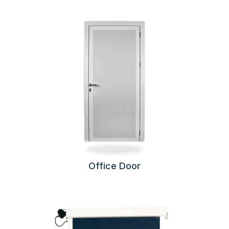
Office Door