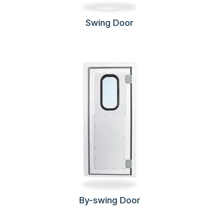
Swing Door
By-swing Door