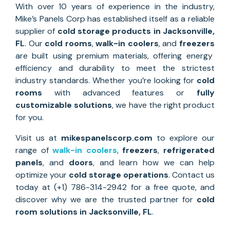
With over 10 years of experience in the industry,
Mike’s Panels Corp has established itself as a reliable
supplier of
cold storage
products in Jacksonville
,
FL
. Our
cold rooms
,
walk-in coolers
, and
freezers
are built using premium materials, offering energy
efficiency and durability to meet the strictest
industry standards. Whether you’re looking for
cold
rooms
with advanced features or
fully
customizable solutions
, we have the right product
for you.
Visit us at
mikespanelscorp.com
to explore our
range of
walk-in coolers
,
freezers
,
refrigerated
panels
, and
doors
, and learn how we can help
optimize your
cold storage operations
. Contact us
today at (+1) 786-314-2942 for a free quote, and
discover why we are the trusted partner for
cold
room solutions
in
Jacksonville
, FL
.