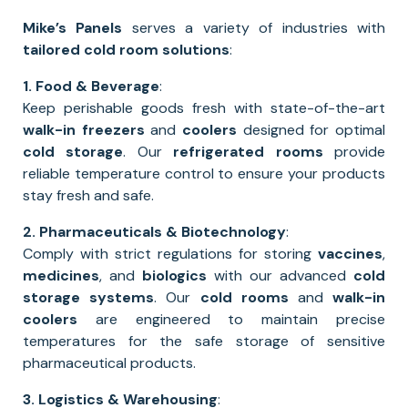
Mike’s Panels
serves a variety of industries with
tailored cold room solutions
:
1. Food & Beverage
:
Keep perishable goods fresh with state-of-the-art
walk-in freezers
and
coolers
designed for optimal
cold storage
. Our
refrigerated rooms
provide
reliable temperature control to ensure your products
stay fresh and safe.
2. Pharmaceuticals & Biotechnology
:
Comply with strict regulations for storing
vaccines
,
medicines
, and
biologics
with our advanced
cold
storage systems
. Our
cold rooms
and
walk-in
coolers
are engineered to maintain precise
temperatures for the safe storage of sensitive
pharmaceutical products.
3. Logistics & Warehousing
: