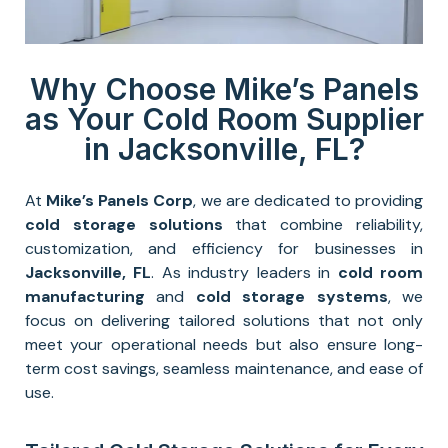
Why Choose Mike’s Panels
as Your Cold Room Supplier
in Jacksonville, FL?
At
Mike’s Panels Corp
, we are dedicated to providing
cold storage solutions
that combine reliability,
customization, and efficiency for businesses in
Jacksonville
, FL
. As industry leaders in
cold room
manufacturing
and
cold storage systems
, we
focus on delivering tailored solutions that not only
meet your operational needs but also ensure long-
term cost savings, seamless maintenance, and ease of
use.