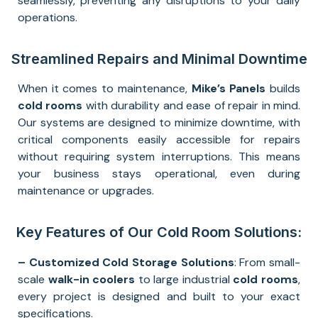
seamlessly, preventing any disruptions to your daily
operations.
Streamlined Repairs and Minimal Downtime
When it comes to maintenance,
Mike’s Panels
builds
cold rooms
with durability and ease of repair in mind.
Our systems are designed to minimize downtime, with
critical components easily accessible for repairs
without requiring system interruptions. This means
your business stays operational, even during
maintenance or upgrades.
Key Features of Our Cold Room Solutions:
– Customized Cold Storage Solutions
: From small-
scale
walk-in coolers
to large industrial
cold rooms
,
every project is designed and built to your exact
specifications.