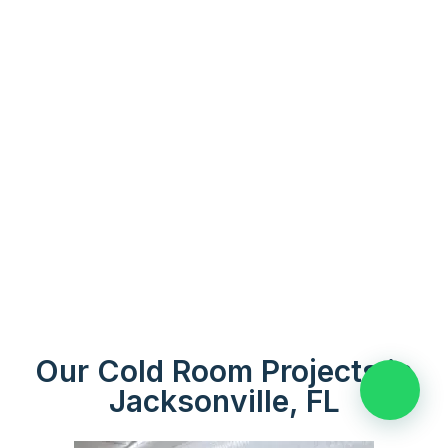
Our Cold Room Projects in
👋 Need help?
Jacksonville, FL