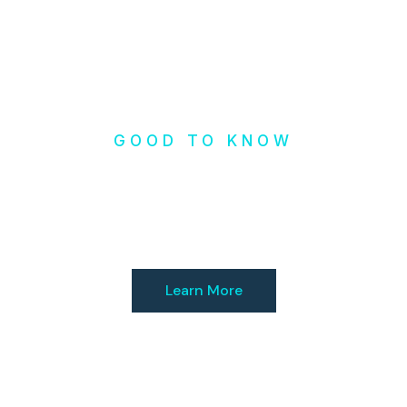
GOOD TO KNOW
Check our
Resources
Learn More