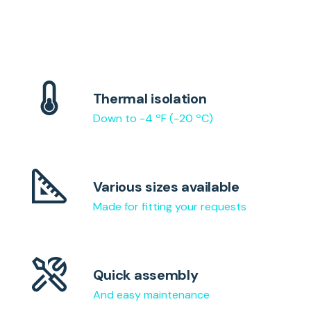
Thermal isolation
Down to -4 ºF (-20 ºC)
Various sizes available
Made for fitting your requests
Quick assembly
And easy maintenance