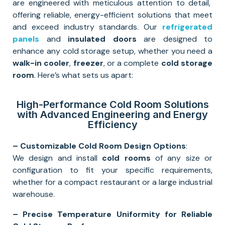
are engineered with meticulous attention to detail,
offering reliable, energy-efficient solutions that meet
and exceed industry standards. Our
refrigerated
panels
and
insulated doors
are designed to
enhance any cold storage setup, whether you need a
walk-in cooler
,
freezer
, or a complete
cold storage
room
. Here’s what sets us apart:
High-Performance Cold Room Solutions
with Advanced Engineering and Energy
Efficiency
– Customizable Cold Room Design Options
:
We design and install
cold rooms
of any size or
configuration to fit your specific requirements,
whether for a compact restaurant or a large industrial
warehouse.
– Precise Temperature Uniformity for Reliable