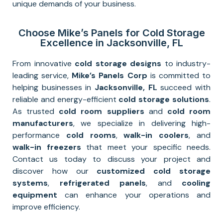
unique demands of your business.
Choose Mike’s Panels for Cold Storage
Excellence in Jacksonville, FL
From innovative
cold storage designs
to industry-
leading service,
Mike’s Panels Corp
is committed to
helping businesses in
Jacksonville
, FL
succeed with
reliable and energy-efficient
cold storage solutions
.
As trusted
cold room suppliers
and
cold room
manufacturers
, we specialize in delivering high-
performance
cold rooms
,
walk-in coolers
, and
walk-in freezers
that meet your specific needs.
Contact us today to discuss your project and
discover how our
customized cold storage
systems
,
refrigerated panels
, and
cooling
equipment
can enhance your operations and
improve efficiency.