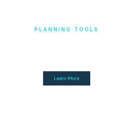
PLANNING TOOLS
Design it
Yourself
Learn More