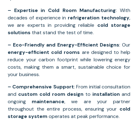
– Expertise in Cold Room Manufacturing
: With
decades of experience in
refrigeration technology
,
we are experts in providing reliable
cold storage
solutions
that stand the test of time.
– Eco-Friendly and Energy-Efficient Designs
: Our
energy-efficient cold rooms
are designed to help
reduce your carbon footprint while lowering energy
costs, making them a smart, sustainable choice for
your business.
– Comprehensive Support
: From initial consultation
and
custom cold room design
to
installation
and
ongoing
maintenance
, we are your partner
throughout the entire process, ensuring your
cold
storage system
operates at peak performance.