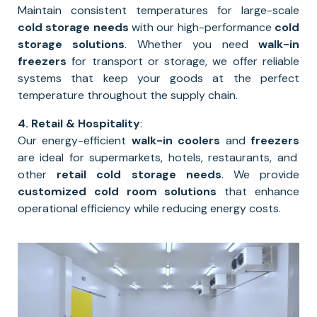
Maintain consistent temperatures for large-scale
cold storage needs
with our high-performance
cold
storage solutions
. Whether you need
walk-in
freezers
for transport or storage, we offer reliable
systems that keep your goods at the perfect
temperature throughout the supply chain.
4. Retail & Hospitality
:
Our energy-efficient
walk-in coolers
and
freezers
are ideal for supermarkets, hotels, restaurants, and
other
retail cold storage needs
. We provide
customized cold room solutions
that enhance
operational efficiency while reducing energy costs.