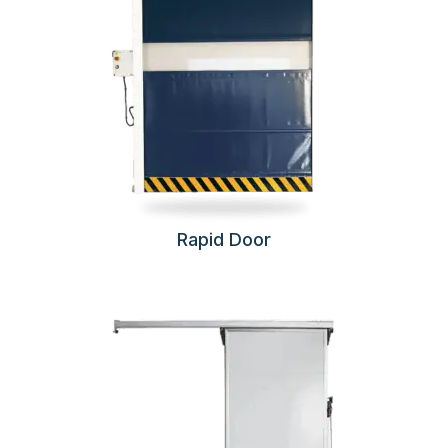
Rapid Door