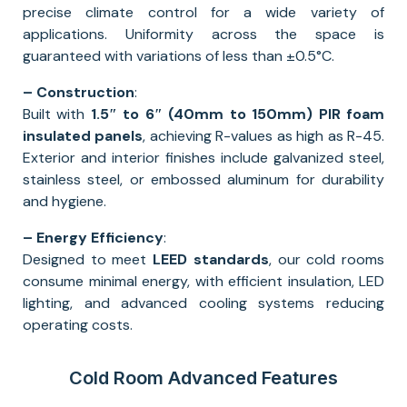
precise climate control for a wide variety of
applications. Uniformity across the space is
guaranteed with variations of less than ±0.5°C.
– Construction
:
Built with
1.5″ to 6″ (40mm to 150mm) PIR foam
insulated panels
, achieving R-values as high as R-45.
Exterior and interior finishes include galvanized steel,
stainless steel, or embossed aluminum for durability
and hygiene.
– Energy Efficiency
:
Designed to meet
LEED standards
, our cold rooms
consume minimal energy, with efficient insulation, LED
lighting, and advanced cooling systems reducing
operating costs.
Cold Room Advanced Features