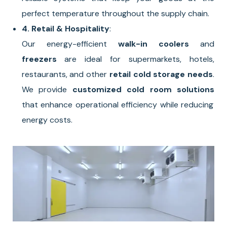
perfect temperature throughout the supply chain.
4. Retail & Hospitality
:
Our energy-efficient
walk-in coolers
and
freezers
are ideal for supermarkets, hotels,
restaurants, and other
retail cold storage needs
.
We provide
customized cold room solutions
that enhance operational efficiency while reducing
energy costs.