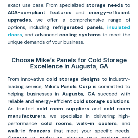
exact use case. From specialized
storage needs
to
ADA-compliant features
and
energy-efficient
upgrades
, we offer a comprehensive range of
options, including
refrigerated panels
,
insulated
doors
, and advanced
cooling systems
to meet the
unique demands of your business.
Choose Mike’s Panels for Cold Storage
Excellence in Augusta, GA
From innovative
cold storage designs
to industry-
leading service,
Mike’s Panels Corp
is committed to
helping businesses in
Augusta, GA
succeed with
reliable and energy-efficient
cold storage solutions
.
As trusted
cold room suppliers
and
cold room
manufacturers
, we specialize in delivering high-
performance
cold rooms
,
walk-in coolers
, and
walk-in freezers
that meet your specific needs.