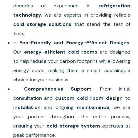
decades of experience in
refrigeration
technology
, we are experts in providing reliable
cold storage solutions
that stand the test of
time.
– Eco-Friendly and Energy-Efficient Designs
:
Our
energy-efficient cold rooms
are designed
to help reduce your carbon footprint while lowering
energy costs, making them a smart, sustainable
choice for your business.
– Comprehensive Support
: From initial
consultation and
custom cold room design
to
installation
and ongoing
maintenance
, we are
your partner throughout the entire process,
ensuring your
cold storage system
operates at
peak performance.