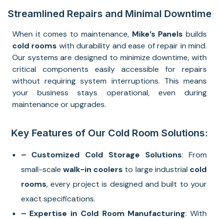
Streamlined Repairs and Minimal Downtime
When it comes to maintenance,
Mike’s Panels
builds
cold rooms
with durability and ease of repair in mind.
Our systems are designed to minimize downtime, with
critical components easily accessible for repairs
without requiring system interruptions. This means
your business stays operational, even during
maintenance or upgrades.
Key Features of Our Cold Room Solutions:
– Customized Cold Storage Solutions
: From
small-scale
walk-in coolers
to large industrial
cold
rooms
, every project is designed and built to your
exact specifications.
– Expertise in Cold Room Manufacturing
: With