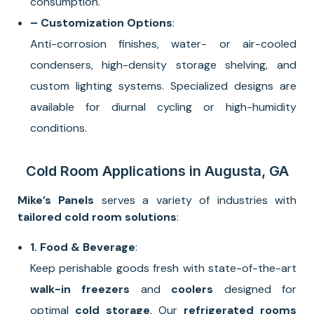
consumption.
– Customization Options
:
Anti-corrosion finishes, water- or air-cooled
condensers, high-density storage shelving, and
custom lighting systems. Specialized designs are
available for diurnal cycling or high-humidity
conditions.
Cold Room Applications in Augusta, GA
Mike’s Panels
serves a variety of industries with
tailored cold room solutions
:
1. Food & Beverage
:
Keep perishable goods fresh with state-of-the-art
walk-in freezers
and
coolers
designed for
optimal
cold storage
. Our
refrigerated rooms