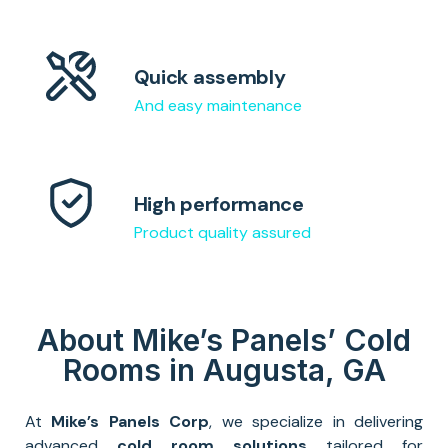
Quick assembly
And easy maintenance
High performance
Product quality assured
About Mike’s Panels’ Cold
Rooms in Augusta, GA
At
Mike’s Panels Corp
, we specialize in delivering
advanced
cold room solutions
tailored for