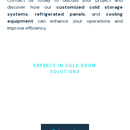
Contact us today to discuss your project and
discover how our
customized cold storage
systems
,
refrigerated panels
, and
cooling
equipment
can enhance your operations and
improve efficiency.
EXPERTS IN COLD ROOM
SOLUTIONS
Cold Storage
Solutions
in Augusta, GA