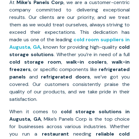
At
Mike’s Panels Corp
, we are a customer-centric
company committed to delivering exceptional
results. Our clients are our priority, and we treat
them as we would treat ourselves, always striving to
exceed their expectations. This dedication has
made us one of the leading
cold room suppliers in
Augusta, GA
,
known for providing high-quality
cold
storage solutions
. Whether you’re in need of a full
cold storage room
,
walk-in coolers
,
walk-in
freezers
, or specific components like
refrigerated
panels
and
refrigerated doors
, we’ve got you
covered. Our customers consistently praise the
quality of our products, and we take pride in their
satisfaction.
When it comes to
cold storage solutions
in
Augusta, GA
, Mike’s Panels Corp is the top choice
for businesses across various industries. Whether
you run a
restaurant
needing
reliable cold