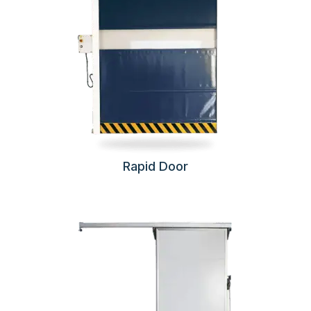
Rapid Door