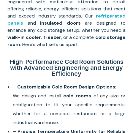
engineered with meticulous attention to detail,
offering reliable, energy-efficient solutions that meet
and exceed industry standards. Our
refrigerated
panels
and
insulated doors
are designed to
enhance any cold storage setup, whether you need a
walk-in cooler
,
freezer
, or a complete
cold storage
room
. Here’s what sets us apart:
High-Performance Cold Room Solutions
with Advanced Engineering and Energy
Efficiency
– Customizable Cold Room Design Options
:
We design and install
cold rooms
of any size or
configuration to fit your specific requirements,
whether for a compact restaurant or a large
industrial warehouse.
– Precise Temperature Uniformity for Reliable