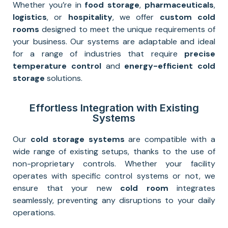
Whether you’re in
food storage
,
pharmaceuticals
,
logistics
, or
hospitality
, we offer
custom cold
rooms
designed to meet the unique requirements of
your business. Our systems are adaptable and ideal
for a range of industries that require
precise
temperature control
and
energy-efficient cold
storage
solutions.
Effortless Integration with Existing
Systems
Our
cold storage systems
are compatible with a
wide range of existing setups, thanks to the use of
non-proprietary controls. Whether your facility
operates with specific control systems or not, we
ensure that your new
cold room
integrates
seamlessly, preventing any disruptions to your daily
operations.