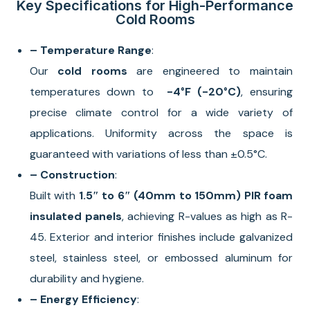
Key Specifications for High-Performance
Cold Rooms
– Temperature Range
:
Our
cold rooms
are engineered to maintain
temperatures down to
-4°F
(-20°C)
, ensuring
precise climate control for a wide variety of
applications. Uniformity across the space is
guaranteed with variations of less than ±0.5°C.
– Construction
:
Built with
1.5″ to 6″ (40mm to 150mm) PIR foam
insulated panels
, achieving R-values as high as R-
45. Exterior and interior finishes include galvanized
steel, stainless steel, or embossed aluminum for
durability and hygiene.
– Energy Efficiency
: