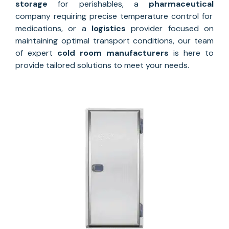
storage
for perishables, a
pharmaceutical
company requiring precise temperature control for
medications, or a
logistics
provider focused on
maintaining optimal transport conditions, our team
of expert
cold room manufacturers
is here to
provide tailored solutions to meet your needs.