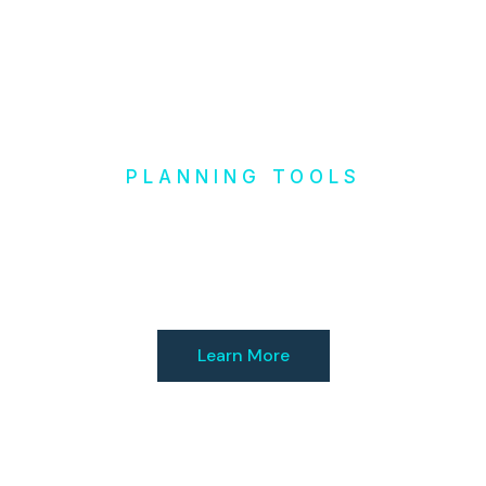
PLANNING TOOLS
Design it
Yourself
Learn More