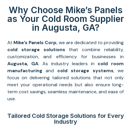
Why Choose Mike’s Panels
as Your Cold Room Supplier
in Augusta, GA?
At
Mike’s Panels Corp
, we are dedicated to providing
cold storage solutions
that combine reliability,
customization, and efficiency for businesses in
Augusta, GA
. As industry leaders in
cold room
manufacturing
and
cold storage systems
, we
focus on delivering tailored solutions that not only
meet your operational needs but also ensure long-
term cost savings, seamless maintenance, and ease of
use.
Tailored Cold Storage Solutions for Every
Industry