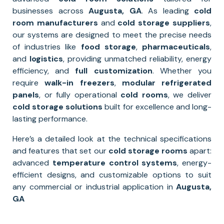
businesses across
Augusta, GA
. As leading
cold
room manufacturers
and
cold storage suppliers
,
our systems are designed to meet the precise needs
of industries like
food storage
,
pharmaceuticals
,
and
logistics
, providing unmatched reliability, energy
efficiency, and
full
customization
. Whether you
require
walk-in freezers
,
modular refrigerated
panels
, or fully operational
cold rooms
, we deliver
cold storage solutions
built for excellence and long-
lasting performance.
Here’s a detailed look at the technical specifications
and features that set our
cold storage rooms
apart:
advanced
temperature control systems
, energy-
efficient designs, and customizable options to suit
any commercial or industrial application in
Augusta,
GA