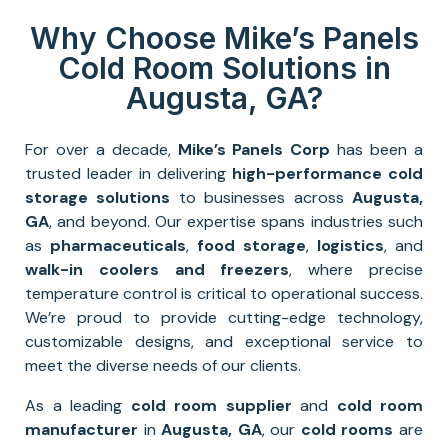
Why Choose Mike’s Panels
Cold Room Solutions in
Augusta, GA?
For over a decade,
Mike’s Panels Corp
has been a
trusted leader in delivering
high-performance
cold
storage solutions
to businesses across
Augusta,
GA
, and beyond. Our expertise spans industries such
as
pharmaceuticals
,
food storage
,
logistics
, and
walk-in coolers and freezers
, where precise
temperature control is critical to operational success.
We’re proud to provide cutting-edge technology,
customizable designs, and exceptional service to
meet the diverse needs of our clients.
As a leading
cold room supplier
and
cold room
manufacturer
in
Augusta, GA
, our
cold rooms
are