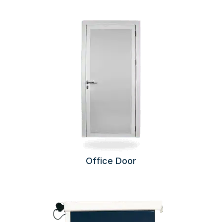
Office Door