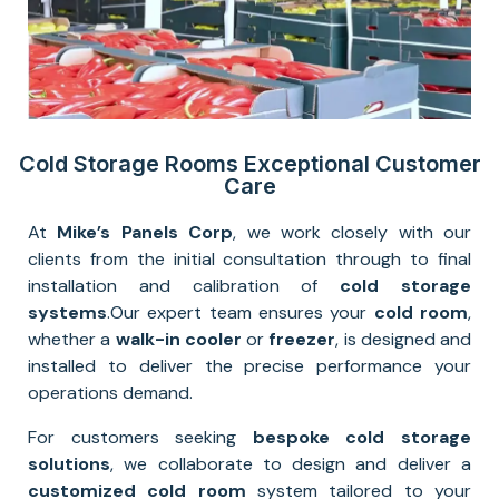
Cold Storage Rooms Exceptional Customer
Care
At
Mike’s Panels Corp
, we work closely with our
clients from the initial consultation through to final
installation and calibration of
cold storage
systems
.
Our expert team ensures your
cold room
,
whether a
walk-in cooler
or
freezer
, is designed and
installed to deliver the precise performance your
operations demand.
For customers seeking
bespoke cold storage
solutions
, we collaborate to design and deliver a
customized cold room
system tailored to your