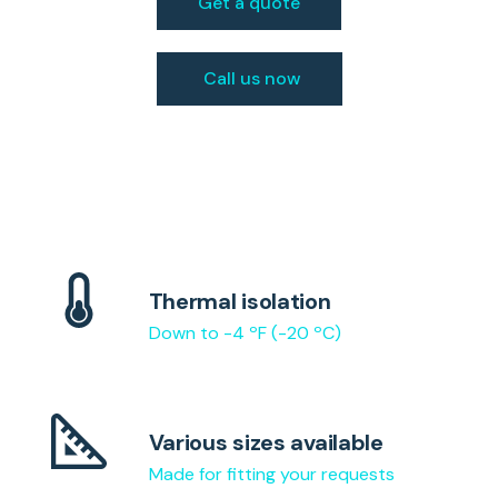
Get a quote
Call us now
Thermal isolation
Down to -4 ºF (-20 ºC)
Various sizes available
Made for fitting your requests