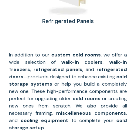
Refrigerated Panels
In addition to our
custom
cold rooms
, we offer a
wide selection of
walk-in coolers
,
walk-in
freezers
,
refrigerated panels
, and
refrigerated
doors
—products designed to enhance existing
cold
storage systems
or help you build a completely
new one. These high-performance components are
perfect for upgrading older
cold rooms
or creating
new ones from scratch. We also provide all
necessary framing,
miscellaneous components
,
and
cooling equipment
to complete your
cold
storage setup
.