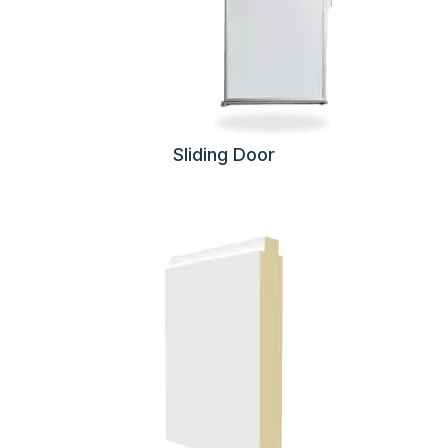
Sliding Door