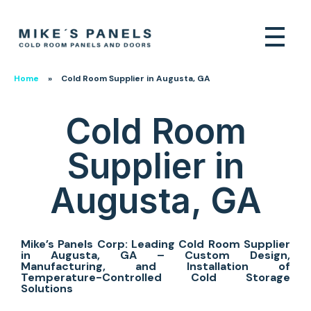
Home
»
Cold Room Supplier in Augusta, GA
Cold Room
Supplier in
Augusta, GA
Mike’s Panels Corp: Leading Cold Room Supplier
in Augusta, GA – Custom Design,
Manufacturing, and Installation of
Temperature-Controlled Cold Storage
Solutions