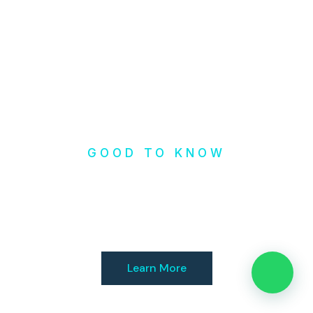
GOOD TO KNOW
Check our
Resources
Learn More
👋 Need help?