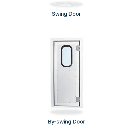
Swing Door
By-swing Door