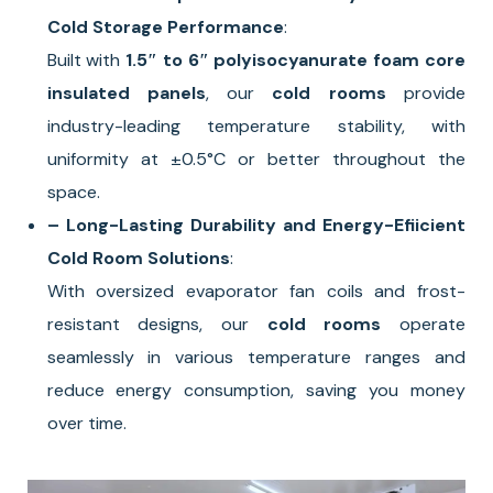
Cold Storage Performance
:
Built with
1.5″ to 6″ polyisocyanurate foam core
insulated panels
, our
cold rooms
provide
industry-leading temperature stability, with
uniformity at ±0.5°C or better throughout the
space.
– Long-Lasting Durability and Energy-Efiicient
Cold Room Solutions
:
With oversized evaporator fan coils and frost-
resistant designs, our
cold rooms
operate
seamlessly in various temperature ranges and
reduce energy consumption, saving you money
over time.