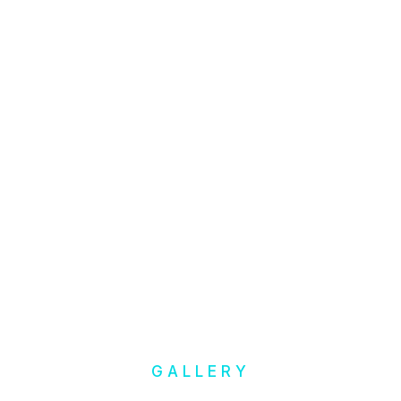
GALLERY