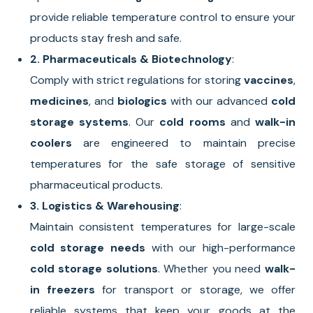
provide reliable temperature control to ensure your
products stay fresh and safe.
2. Pharmaceuticals & Biotechnology
:
Comply with strict regulations for storing
vaccines
,
medicines
, and
biologics
with our advanced
cold
storage systems
. Our
cold rooms
and
walk-in
coolers
are engineered to maintain precise
temperatures for the safe storage of sensitive
pharmaceutical products.
3. Logistics & Warehousing
:
Maintain consistent temperatures for large-scale
cold storage needs
with our high-performance
cold storage solutions
. Whether you need
walk-
in freezers
for transport or storage, we offer
reliable systems that keep your goods at the