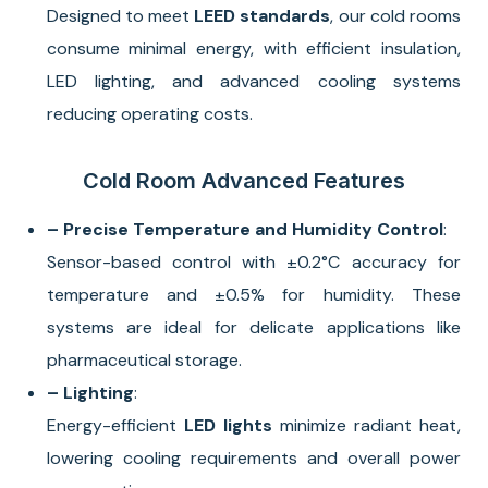
Designed to meet
LEED standards
, our cold rooms
consume minimal energy, with efficient insulation,
LED lighting, and advanced cooling systems
reducing operating costs.
Cold Room Advanced Features
– Precise Temperature and Humidity Control
:
Sensor-based control with ±0.2°C accuracy for
temperature and ±0.5% for humidity. These
systems are ideal for delicate applications like
pharmaceutical storage.
– Lighting
:
Energy-efficient
LED lights
minimize radiant heat,
lowering cooling requirements and overall power