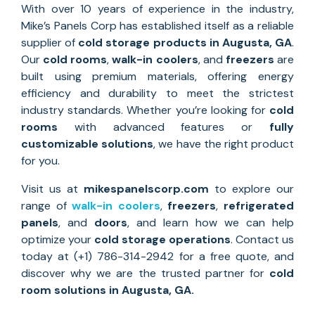
With over 10 years of experience in the industry,
Mike’s Panels Corp has established itself as a reliable
supplier of
cold storage
products in Augusta, GA
.
Our
cold rooms
,
walk-in coolers
, and
freezers
are
built using premium materials, offering energy
efficiency and durability to meet the strictest
industry standards. Whether you’re looking for
cold
rooms
with advanced features or
fully
customizable solutions
, we have the right product
for you.
Visit us at
mikespanelscorp.com
to explore our
range of
walk-in coolers
,
freezers
,
refrigerated
panels
, and
doors
, and learn how we can help
optimize your
cold storage operations
. Contact us
today at (+1) 786-314-2942 for a free quote, and
discover why we are the trusted partner for
cold
room solutions
in
Augusta, GA
.