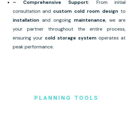
– Comprehensive Support
: From initial
consultation and
custom cold room design
to
installation
and ongoing
maintenance
, we are
your partner throughout the entire process,
ensuring your
cold storage system
operates at
peak performance.
PLANNING TOOLS
Design it
Yourself