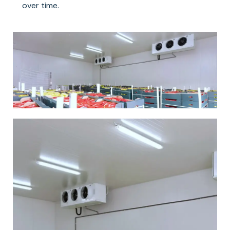
over time.