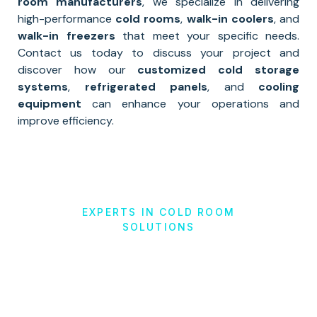
room manufacturers
, we specialize in delivering
high-performance
cold rooms
,
walk-in coolers
, and
walk-in freezers
that meet your specific needs.
Contact us today to discuss your project and
discover how our
customized cold storage
systems
,
refrigerated panels
, and
cooling
equipment
can enhance your operations and
improve efficiency.
EXPERTS IN COLD ROOM
SOLUTIONS
Cold Storage
Solutions