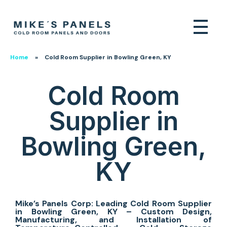
Home
»
Cold Room Supplier in Bowling Green, KY
Cold Room
Supplier in
Bowling Green,
KY
Mike’s Panels Corp: Leading Cold Room Supplier
in Bowling Green, KY – Custom Design,
Manufacturing, and Installation of