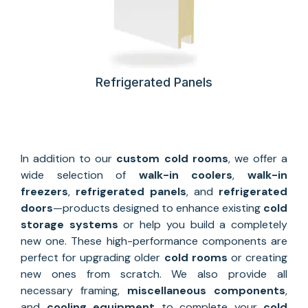
Refrigerated Panels
In addition to our
custom
cold rooms
, we offer a
wide selection of
walk-in coolers
,
walk-in
freezers
,
refrigerated panels
, and
refrigerated
doors
—products designed to enhance existing
cold
storage systems
or help you build a completely
new one. These high-performance components are
perfect for upgrading older
cold rooms
or creating
new ones from scratch. We also provide all
necessary framing,
miscellaneous components
,
and
cooling equipment
to complete your
cold