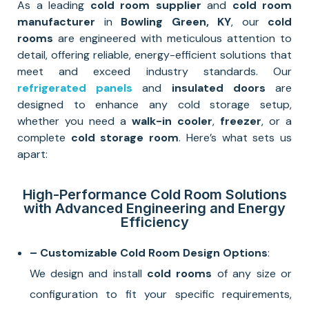
As a leading
cold room supplier
and
cold room
manufacturer
in
Bowling Green, KY
, our
cold
rooms
are engineered with meticulous attention to
detail, offering reliable, energy-efficient solutions that
meet and exceed industry standards. Our
refrigerated panels
and
insulated doors
are
designed to enhance any cold storage setup,
whether you need a
walk-in cooler
,
freezer
, or a
complete
cold storage room
. Here’s what sets us
apart:
High-Performance Cold Room Solutions
with Advanced Engineering and Energy
Efficiency
– Customizable Cold Room Design Options
:
We design and install
cold rooms
of any size or
configuration to fit your specific requirements,