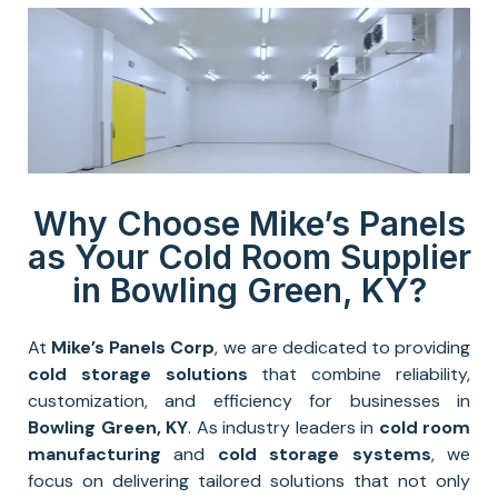
Why Choose Mike’s Panels
as Your Cold Room Supplier
in Bowling Green, KY?
At
Mike’s Panels Corp
, we are dedicated to providing
cold storage solutions
that combine reliability,
customization, and efficiency for businesses in
Bowling Green, KY
. As industry leaders in
cold room
manufacturing
and
cold storage systems
, we
focus on delivering tailored solutions that not only