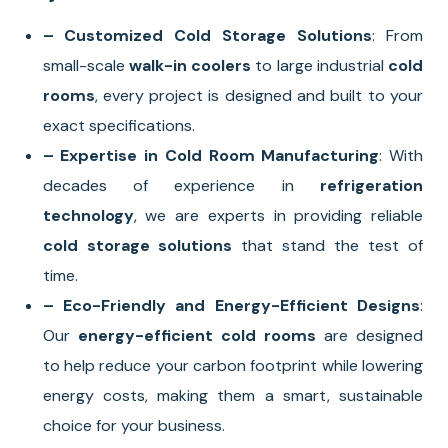
– Customized Cold Storage Solutions
: From
small-scale
walk-in coolers
to large industrial
cold
rooms
, every project is designed and built to your
exact specifications.
– Expertise in Cold Room Manufacturing
: With
decades of experience in
refrigeration
technology
, we are experts in providing reliable
cold storage solutions
that stand the test of
time.
– Eco-Friendly and Energy-Efficient Designs
:
Our
energy-efficient cold rooms
are designed
to help reduce your carbon footprint while lowering
energy costs, making them a smart, sustainable
choice for your business.