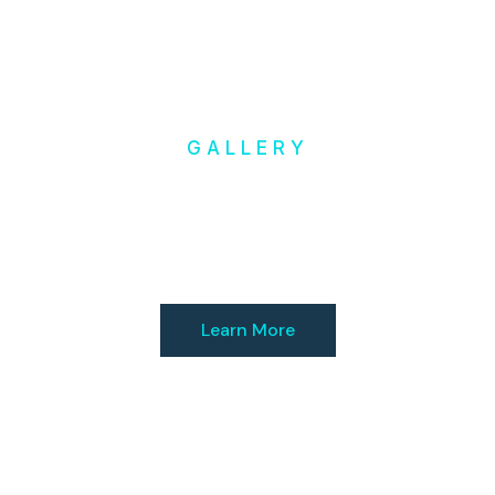
GALLERY
Inspiration
& Ideas
Learn More