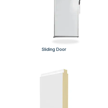
Sliding Door