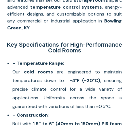
and features that set our
cold storage rooms
apart:
advanced
temperature control systems
, energy-
efficient designs, and customizable options to suit
any commercial or industrial application in
Bowling
Green, KY
Key Specifications for High-Performance
Cold Rooms
– Temperature Range
:
Our
cold rooms
are engineered to maintain
temperatures down to
-4°F
(-20°C)
, ensuring
precise climate control for a wide variety of
applications. Uniformity across the space is
guaranteed with variations of less than ±0.5°C.
– Construction
:
Built with
1.5″ to 6″ (40mm to 150mm) PIR foam