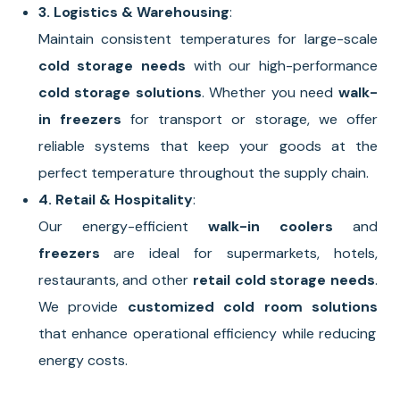
3. Logistics & Warehousing
:
Maintain consistent temperatures for large-scale
cold storage needs
with our high-performance
cold storage solutions
. Whether you need
walk-
in freezers
for transport or storage, we offer
reliable systems that keep your goods at the
perfect temperature throughout the supply chain.
4. Retail & Hospitality
:
Our energy-efficient
walk-in coolers
and
freezers
are ideal for supermarkets, hotels,
restaurants, and other
retail cold storage needs
.
We provide
customized cold room solutions
that enhance operational efficiency while reducing
energy costs.