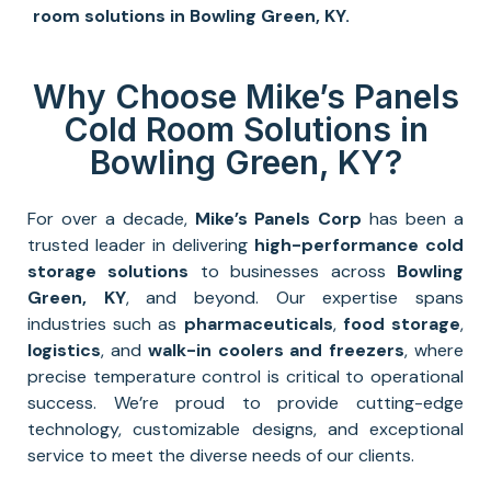
room solutions
in
Bowling Green, KY
.
Why Choose Mike’s Panels
Cold Room Solutions in
Bowling Green, KY?
For over a decade,
Mike’s Panels Corp
has been a
trusted leader in delivering
high-performance
cold
storage solutions
to businesses across
Bowling
Green, KY
, and beyond. Our expertise spans
industries such as
pharmaceuticals
,
food storage
,
logistics
, and
walk-in coolers and freezers
, where
precise temperature control is critical to operational
success. We’re proud to provide cutting-edge
technology, customizable designs, and exceptional
service to meet the diverse needs of our clients.