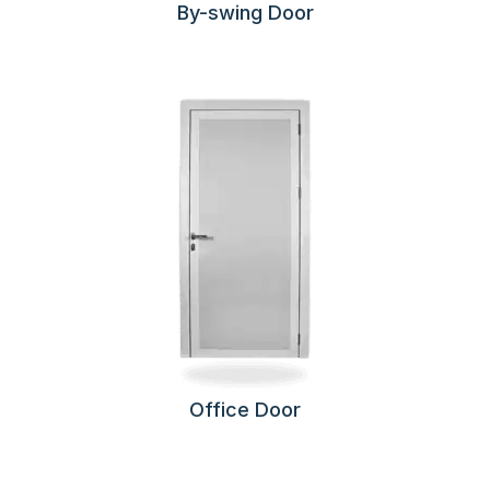
By-swing Door
Office Door