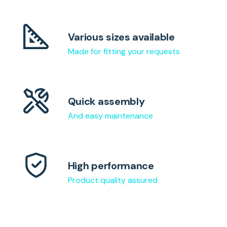
Various sizes available
Made for fitting your requests
Quick assembly
And easy maintenance
High performance
Product quality assured