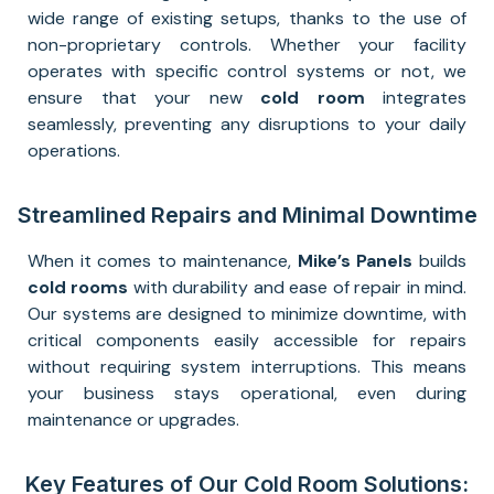
wide range of existing setups, thanks to the use of
non-proprietary controls. Whether your facility
operates with specific control systems or not, we
ensure that your new
cold room
integrates
seamlessly, preventing any disruptions to your daily
operations.
Streamlined Repairs and Minimal Downtime
When it comes to maintenance,
Mike’s Panels
builds
cold rooms
with durability and ease of repair in mind.
Our systems are designed to minimize downtime, with
critical components easily accessible for repairs
without requiring system interruptions. This means
your business stays operational, even during
maintenance or upgrades.
Key Features of Our Cold Room Solutions: