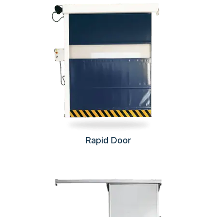
Rapid Door