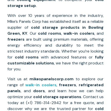
storage setup
.
With over 10 years of experience in the industry,
Mike’s Panels Corp has established itself as a reliable
supplier of
cold storage
products in Bowling
Green, KY
. Our
cold rooms
,
walk-in coolers
, and
freezers
are built using premium materials, offering
energy efficiency and durability to meet the
strictest industry standards. Whether you’re looking
for
cold rooms
with advanced features or
fully
customizable solutions
, we have the right product
for you.
Visit us at
mikespanelscorp.com
to explore our
range of
walk-in coolers
,
freezers
,
refrigerated
panels
, and
doors
, and learn how we can help
optimize your
cold storage operations
. Contact us
today at (+1) 786-314-2942 for a free quote, and
discover why we are the trusted partner for
cold