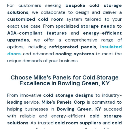
For customers seeking
bespoke cold storage
solutions
, we collaborate to design and deliver a
customized cold room
system tailored to your
exact use case. From specialized
storage needs
to
ADA-compliant features
and
energy-efficient
upgrades
, we offer a comprehensive range of
options, including
refrigerated panels
,
insulated
doors
, and advanced
cooling systems
to meet the
unique demands of your business.
Choose Mike’s Panels for Cold Storage
Excellence in Bowling Green, KY
From innovative
cold storage designs
to industry-
leading service,
Mike’s Panels Corp
is committed to
helping businesses in
Bowling Green, KY
succeed
with reliable and energy-efficient
cold storage
solutions
. As trusted
cold room suppliers
and
cold