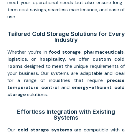
meet your operational needs but also ensure long-
term cost savings, seamless maintenance, and ease of
use.
Tailored Cold Storage Solutions for Every
Industry
Whether you’re in
food storage
,
pharmaceuticals
,
logistics
, or
hospitality
, we offer
custom cold
rooms
designed to meet the unique requirements of
your business. Our systems are adaptable and ideal
for a range of industries that require
precise
temperature control
and
energy-efficient cold
storage
solutions.
Effortless Integration with Existing
Systems
Our
cold storage systems
are compatible with a