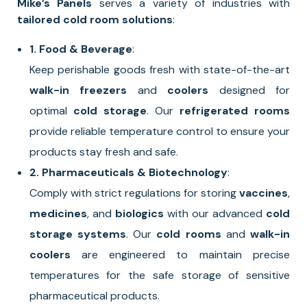
Mike’s Panels
serves a variety of industries with
tailored cold room solutions
:
1. Food & Beverage
:
Keep perishable goods fresh with state-of-the-art
walk-in freezers
and
coolers
designed for
optimal
cold storage
. Our
refrigerated rooms
provide reliable temperature control to ensure your
products stay fresh and safe.
2. Pharmaceuticals & Biotechnology
:
Comply with strict regulations for storing
vaccines
,
medicines
, and
biologics
with our advanced
cold
storage systems
. Our
cold rooms
and
walk-in
coolers
are engineered to maintain precise
temperatures for the safe storage of sensitive
pharmaceutical products.