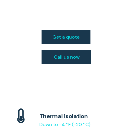
in Bowling Green,
KY
Get a quote
Call us now
Thermal isolation
Down to -4 ºF (-20 ºC)