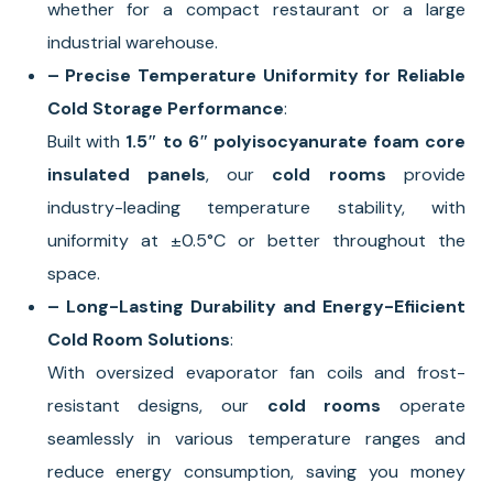
whether for a compact restaurant or a large
industrial warehouse.
– Precise Temperature Uniformity for Reliable
Cold Storage Performance
:
Built with
1.5″ to 6″ polyisocyanurate foam core
insulated panels
, our
cold rooms
provide
industry-leading temperature stability, with
uniformity at ±0.5°C or better throughout the
space.
– Long-Lasting Durability and Energy-Efiicient
Cold Room Solutions
:
With oversized evaporator fan coils and frost-
resistant designs, our
cold rooms
operate
seamlessly in various temperature ranges and
reduce energy consumption, saving you money