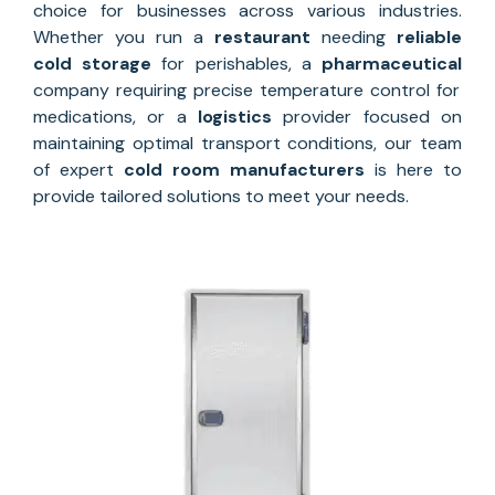
choice for businesses across various industries.
Whether you run a
restaurant
needing
reliable
cold storage
for perishables, a
pharmaceutical
company requiring precise temperature control for
medications, or a
logistics
provider focused on
maintaining optimal transport conditions, our team
of expert
cold room manufacturers
is here to
provide tailored solutions to meet your needs.