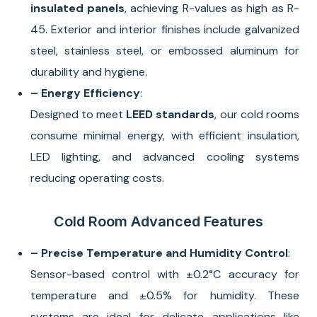
insulated panels
, achieving R-values as high as R-
45. Exterior and interior finishes include galvanized
steel, stainless steel, or embossed aluminum for
durability and hygiene.
– Energy Efficiency
:
Designed to meet
LEED standards
, our cold rooms
consume minimal energy, with efficient insulation,
LED lighting, and advanced cooling systems
reducing operating costs.
Cold Room Advanced Features
– Precise Temperature and Humidity Control
:
Sensor-based control with ±0.2°C accuracy for
temperature and ±0.5% for humidity. These
systems are ideal for delicate applications like