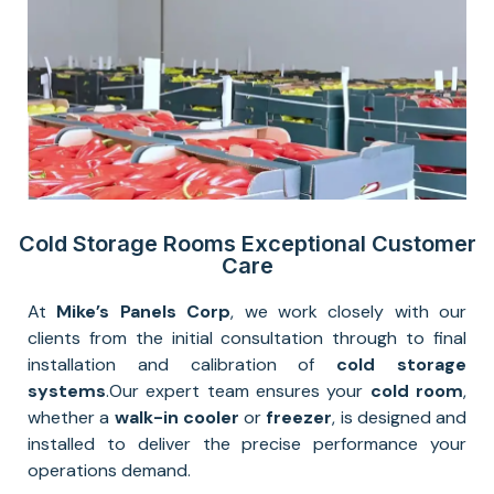
Cold Storage Rooms Exceptional Customer
Care
At
Mike’s Panels Corp
, we work closely with our
clients from the initial consultation through to final
installation and calibration of
cold storage
systems
.
Our expert team ensures your
cold room
,
whether a
walk-in cooler
or
freezer
, is designed and
installed to deliver the precise performance your
operations demand.