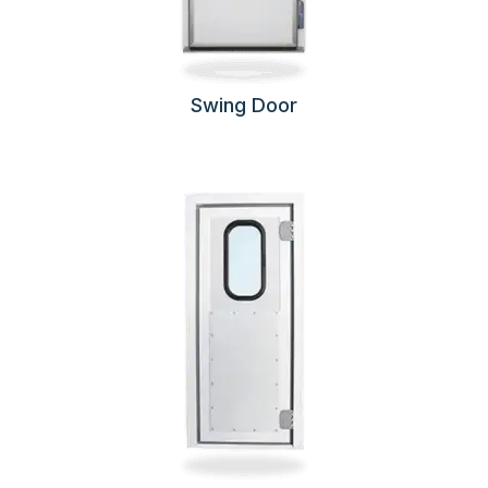
Swing Door