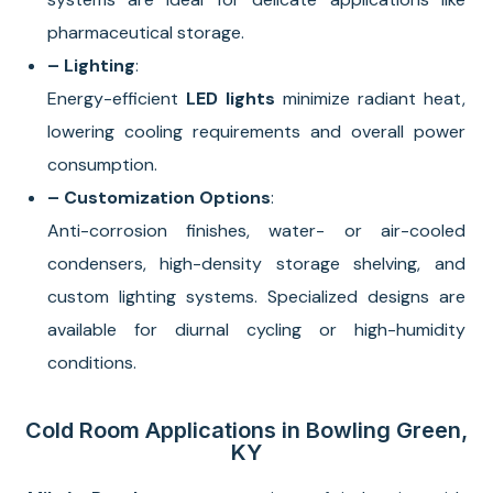
pharmaceutical storage.
– Lighting
:
Energy-efficient
LED lights
minimize radiant heat,
lowering cooling requirements and overall power
consumption.
– Customization Options
:
Anti-corrosion finishes, water- or air-cooled
condensers, high-density storage shelving, and
custom lighting systems. Specialized designs are
available for diurnal cycling or high-humidity
conditions.
Cold Room Applications in Bowling Green,
KY