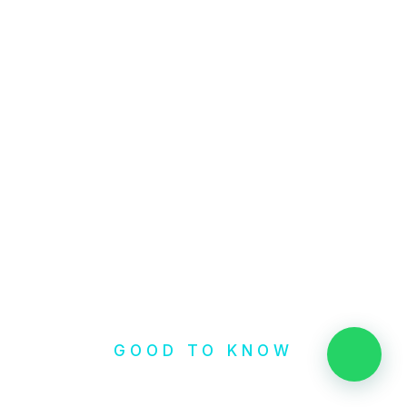
GOOD TO KNOW
👋 Need help?
Check our