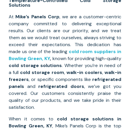
Temperature-Controlled Cold Storage
Solutions
At
Mike’s Panels Corp
, we are a customer-centric
company committed to delivering exceptional
results. Our clients are our priority, and we treat
them as we would treat ourselves, always striving to
exceed their expectations. This dedication has
made us one of the leading
cold room suppliers in
Bowling Green, KY
,
known for providing high-quality
cold storage solutions
. Whether you’re in need of
a full
cold storage room
,
walk-in coolers
,
walk-in
freezers
, or specific components like
refrigerated
panels
and
refrigerated doors
, we’ve got you
covered. Our customers consistently praise the
quality of our products, and we take pride in their
satisfaction.
When it comes to
cold storage solutions
in
Bowling Green, KY
, Mike’s Panels Corp is the top