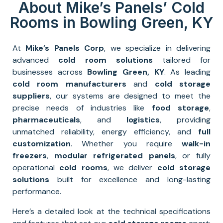
About Mike’s Panels’ Cold
Rooms in Bowling Green, KY
At
Mike’s Panels Corp
, we specialize in delivering
advanced
cold room solutions
tailored for
businesses across
Bowling Green, KY
. As leading
cold room manufacturers
and
cold storage
suppliers
, our systems are designed to meet the
precise needs of industries like
food storage
,
pharmaceuticals
, and
logistics
, providing
unmatched reliability, energy efficiency, and
full
customization
. Whether you require
walk-in
freezers
,
modular refrigerated panels
, or fully
operational
cold rooms
, we deliver
cold storage
solutions
built for excellence and long-lasting
performance.
Here’s a detailed look at the technical specifications